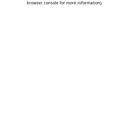
browser console for more information)
.