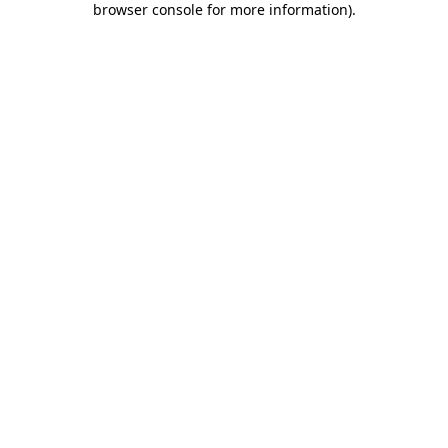
browser console for more information)
.