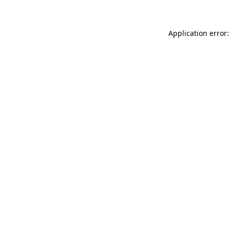
Application error