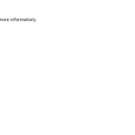
 more information)
.