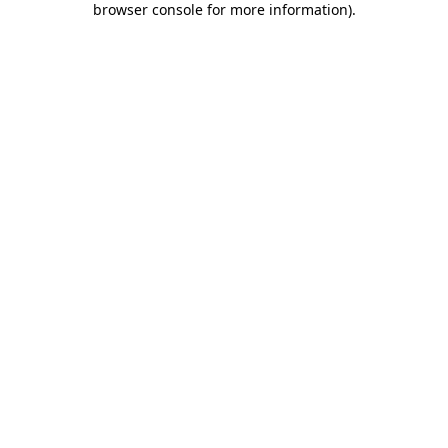
browser console for more information)
.