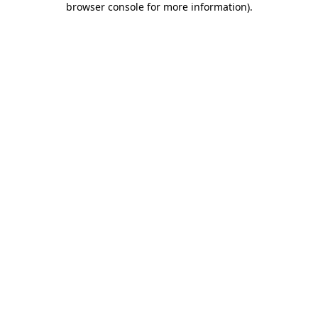
browser console for more information)
.