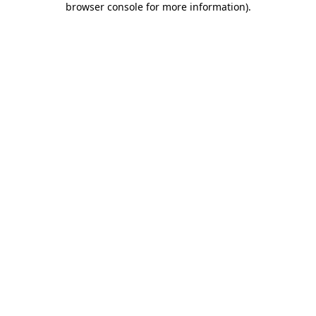
browser console for more information)
.