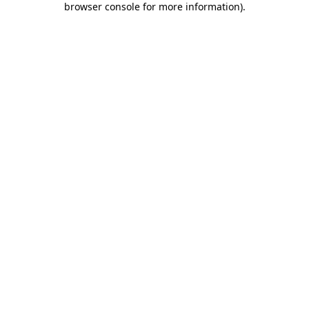
browser console for more information)
.