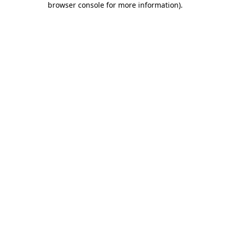
browser console for more information)
.