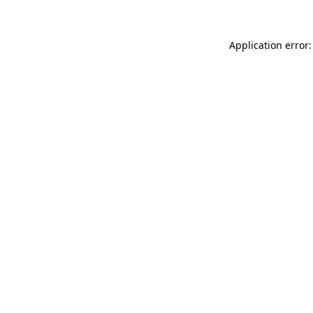
Application error