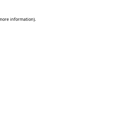
 more information)
.