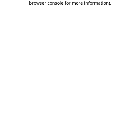
browser console for more information)
.