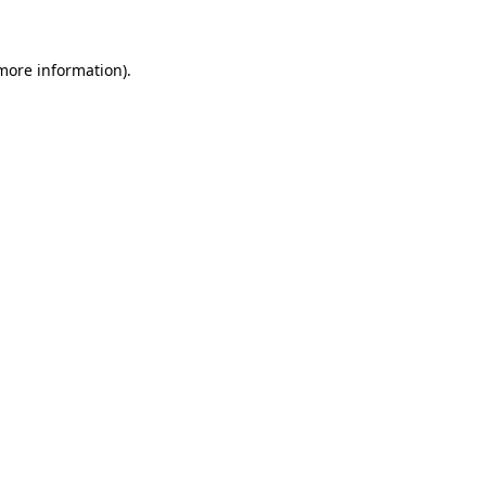
 more information)
.