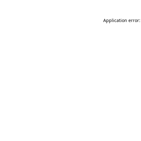
Application error