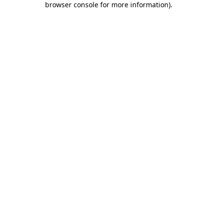
browser console for more information)
.