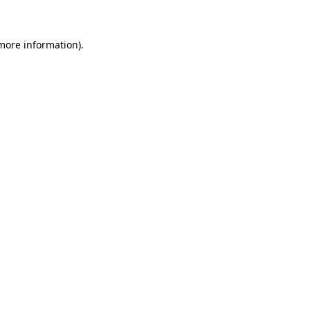
 more information)
.