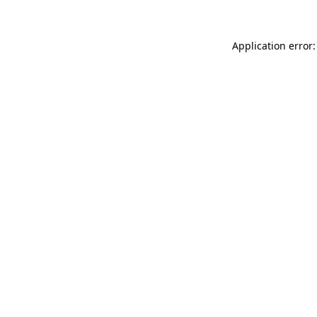
Application error