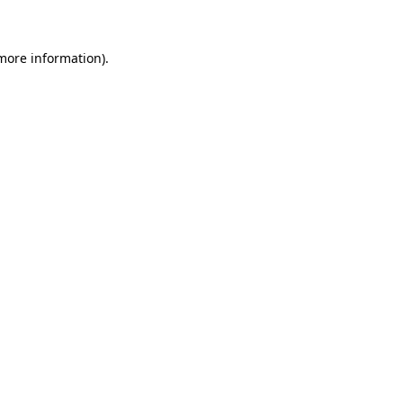
 more information)
.