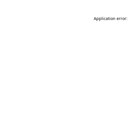
Application error