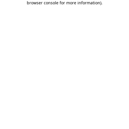
browser console for more information)
.