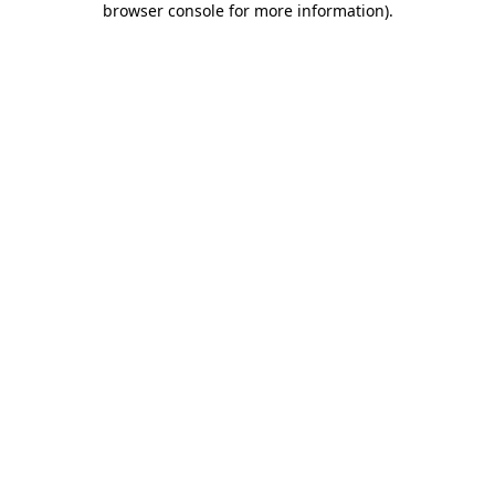
browser console for more information)
.