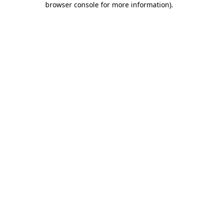
browser console for more information)
.