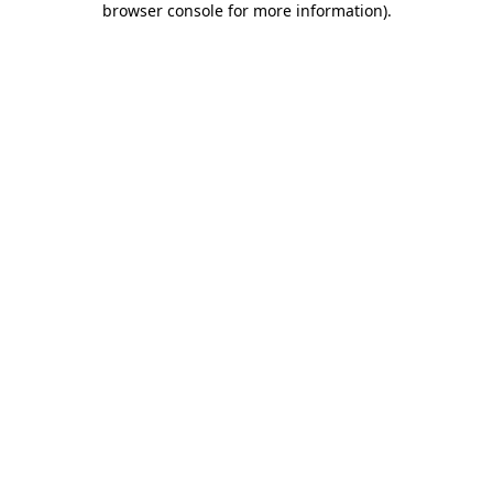
browser console for more information)
.