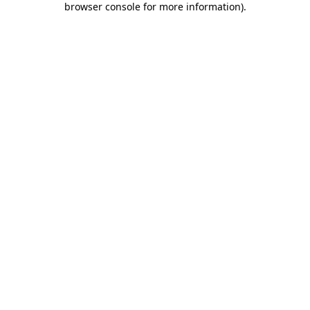
browser console for more information)
.