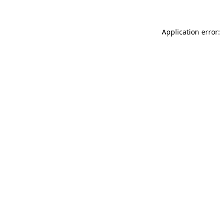
Application error