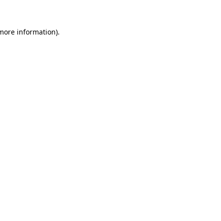
 more information)
.