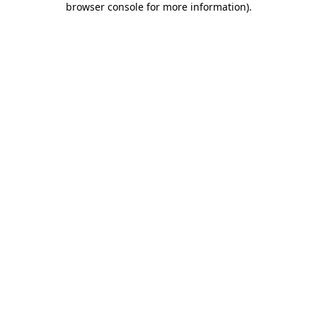
browser console for more information)
.