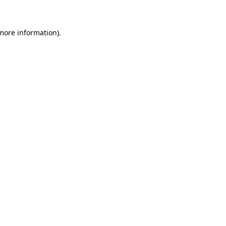
 more information)
.