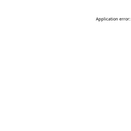
Application error