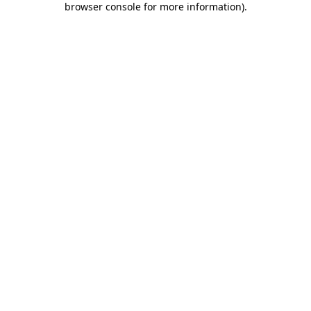
browser console for more information)
.