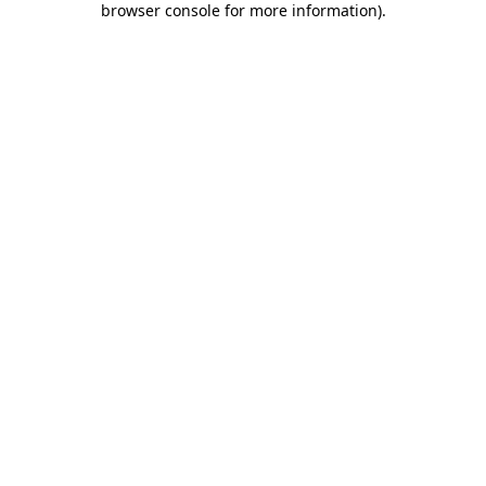
browser console for more information)
.