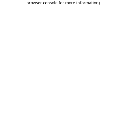
browser console for more information)
.