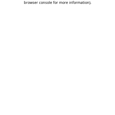
browser console for more information)
.