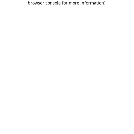
browser console for more information)
.