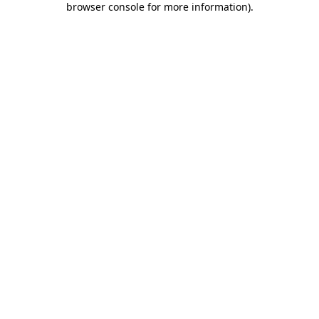
browser console for more information)
.