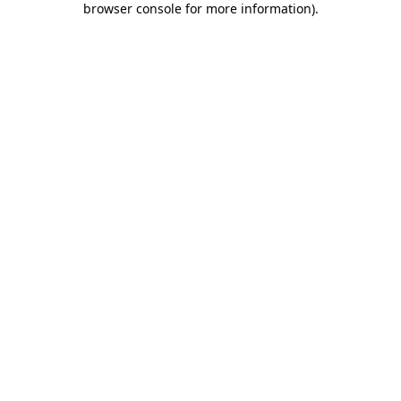
browser console for more information)
.