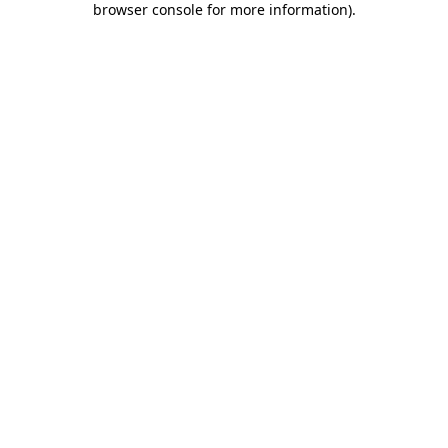
browser console for more information)
.