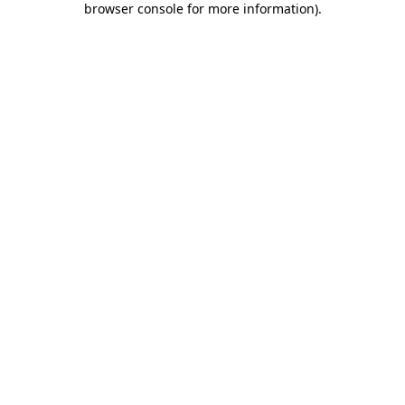
browser console for more information)
.