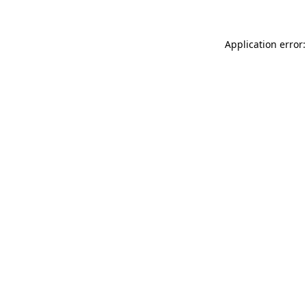
Application error