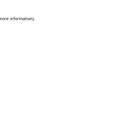
 more information)
.