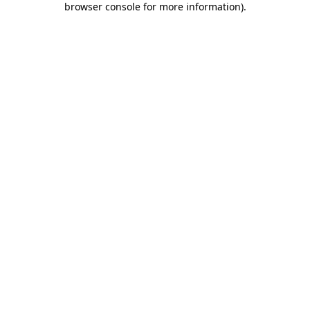
browser console for more information)
.