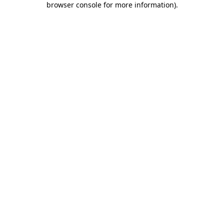
browser console for more information)
.