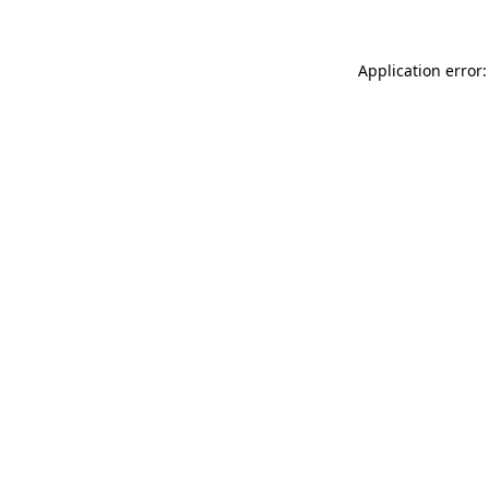
Application error