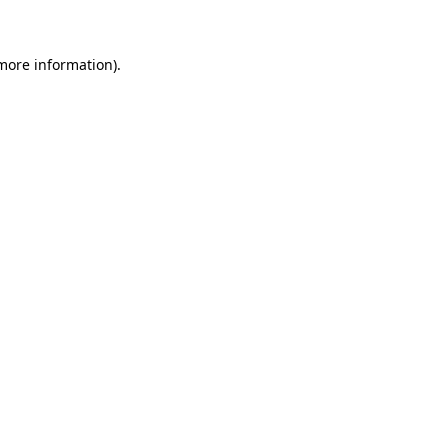
 more information)
.