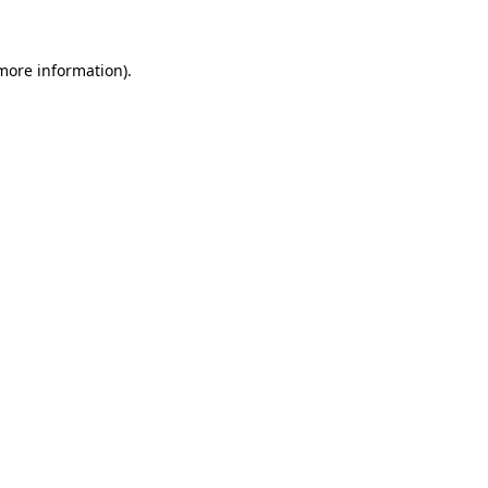
 more information)
.