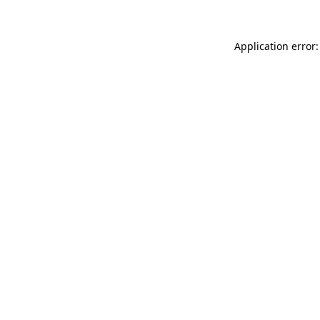
Application error