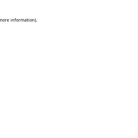
 more information)
.