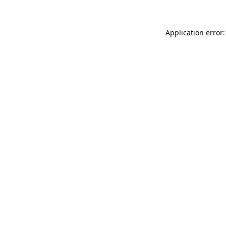
Application error