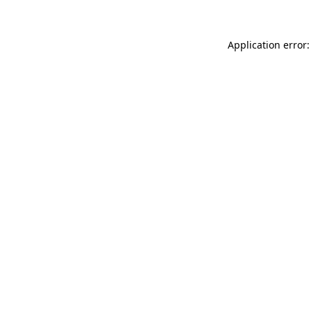
Application error