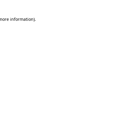
 more information)
.