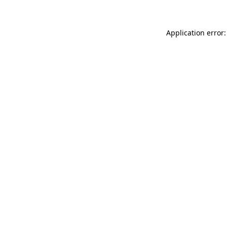
Application error