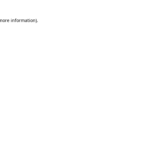
 more information)
.