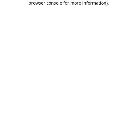
browser console for more information)
.