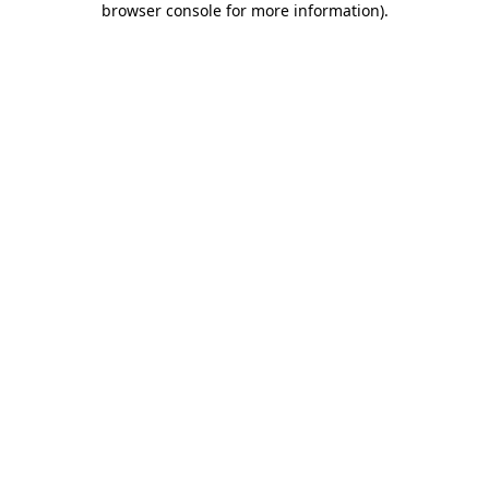
browser console for more information)
.