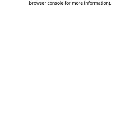
browser console for more information)
.