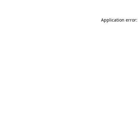
Application error