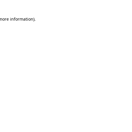
 more information)
.