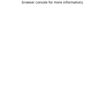
browser console for more information)
.