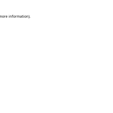
 more information)
.