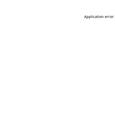
Application error