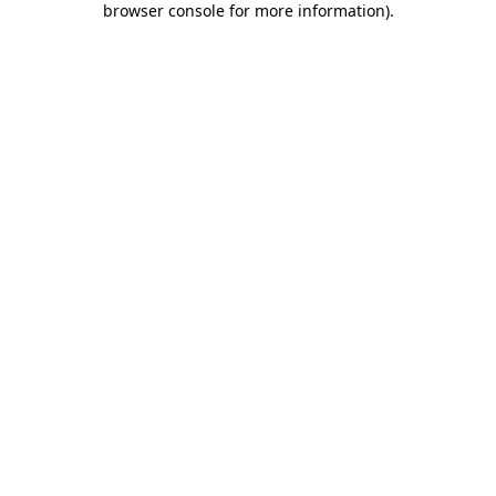
browser console for more information)
.