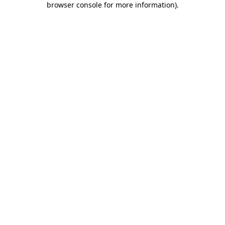
browser console for more information)
.