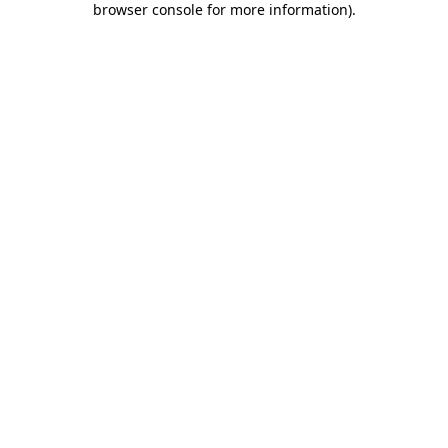
browser console for more information)
.