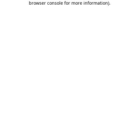
browser console for more information)
.