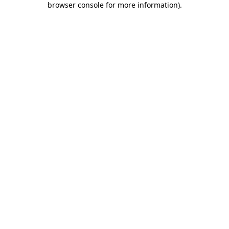
browser console for more information)
.